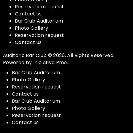
Reservation request
Contact us
Bar Club Auditorium
Photo Gallery
Reservation request
Contact us
Auditório Bar Club © 2026. All Rights Reserved.
Powered by Iniciativa Pme.
Bar Club Auditorium
Photo Gallery
Reservation request
Contact us
Bar Club Auditorium
Photo Gallery
Reservation request
Contact us