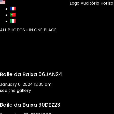
ALL PHOTOS • IN ONE PLACE
Baile da Baixa 06JAN24
January 6, 2024
12:35 am
see the gallery
Baile da Baixa 30DEZ23