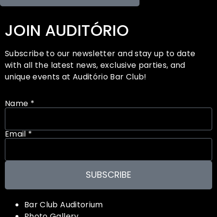
JOIN AUDITÓRIO
Subscribe to our newsletter and stay up to date
with all the latest news, exclusive parties, and
unique events at Auditório Bar Club!
Name *
Email *
SUBSCRIBE
Bar Club Auditorium
Photo Gallery