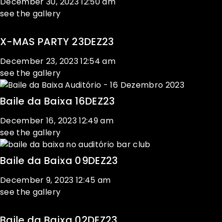
December 30, 2023
12:50 am
see the gallery
X-MAS PARTY 23DEZ23
December 23, 2023
12:54 am
see the gallery
Baile da Baixa 16DEZ23
December 16, 2023
12:49 am
see the gallery
Baile da Baixa 09DEZ23
December 9, 2023
12:45 am
see the gallery
Baile da Baixa 02DEZ23