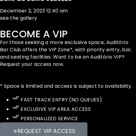
December 2, 2023
12:40 am
see the gallery
BECOME A VIP
For those seeking a more exclusive space, Auditório
Bar Club offers the VIP Zone*, with priority entry, bar,
and seating facilities. Want to be an Auditório VIP?
Request your access now.
* Space is limited and access is subject to availability.
FAST TRACK ENTRY (NO QUEUES)
EXCLUSIVE VIP AREA ACCESS
PERSONALIZED SERVICE
REQUEST VIP ACCESS